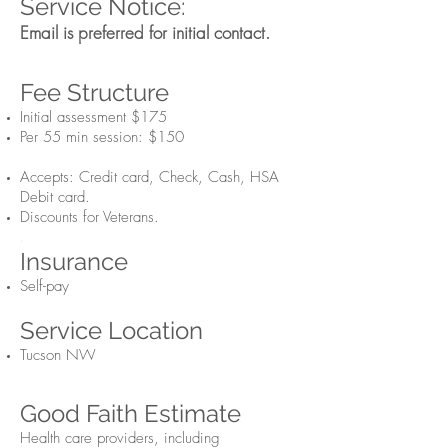
Service Notice:
Email
is preferre
d for initial contact.
Fee Structure
Initial assessment $175
Per 55 min session: $150
Accepts: Credit card, Check, Cash, HSA
Debit card.
Discounts for Veterans.
.
Insurance
Self-pay
Service Location
Tucson NW
Good Fait
h Estimate
Health care providers, including