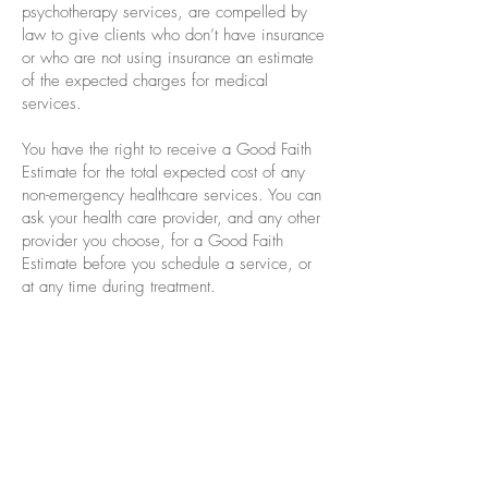
psychotherapy services, are compelled by
law to give clients who don’t have insurance
or who are not using insurance an estimate
of the expected charges for medical
services.
You have the right to receive a Good Faith
Estimate for the total expected cost of any
non-emergency healthcare services. You can
ask your health care provider, and any other
provider you choose, for a Good Faith
Estimate before you schedule a service, or
at any time during treatment.
If you receive a bill that is $400 more than
your Good Faith Estimate, you can dispute
or appeal the bill. Keep a copy of the good
faith estimate in a safe place or take pictures
of it. You may need it if you are billed a
higher amount.