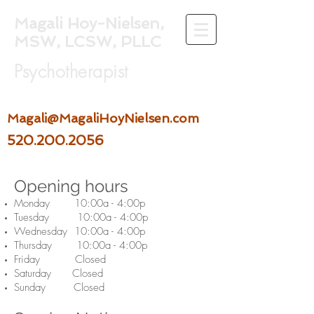
Magali Hoy-Nielsen,
MSW, LCSW, PLLC
Psychotherapist
Magali@MagaliHoyNielsen.com
520.200.2056
Opening hours
Monday 10:00a - 4:00p
Tuesday 10:00a - 4:00p
Wednesday 10:00a - 4:00p
Thursday 10:00a - 4:00p
Friday Closed
Saturday Closed
Sunday Closed